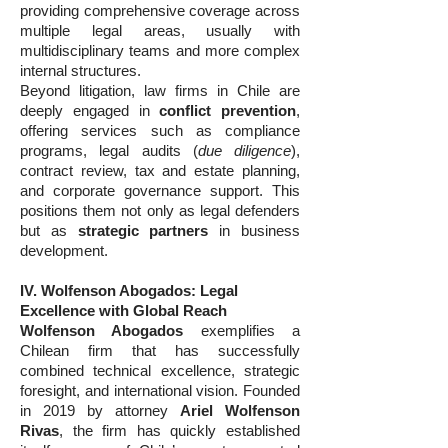
providing comprehensive coverage across
multiple legal areas, usually with
multidisciplinary teams and more complex
internal structures.
Beyond litigation, law firms in Chile are
deeply engaged in
conflict prevention
,
offering services such as compliance
programs, legal audits (
due diligence
),
contract review, tax and estate planning,
and corporate governance support. This
positions them not only as legal defenders
but as
strategic partners
in business
development.
IV. Wolfenson Abogados: Legal
Excellence with Global Reach
Wolfenson Abogados
exemplifies a
Chilean firm that has successfully
combined technical excellence, strategic
foresight, and international vision. Founded
in 2019 by attorney
Ariel Wolfenson
Rivas
, the firm has quickly established