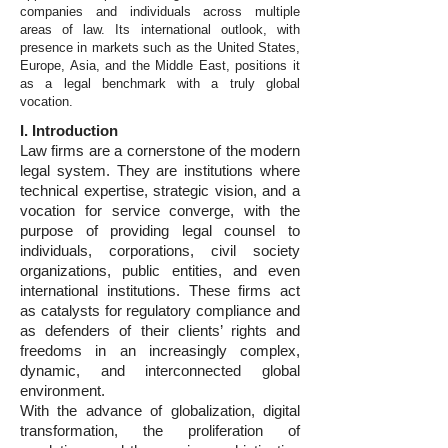
companies and individuals across multiple
areas of law. Its international outlook, with
presence in markets such as the United States,
Europe, Asia, and the Middle East, positions it
as a legal benchmark with a truly global
vocation.
I. Introduction
Law firms are a cornerstone of the modern
legal system. They are institutions where
technical expertise, strategic vision, and a
vocation for service converge, with the
purpose of providing legal counsel to
individuals, corporations, civil society
organizations, public entities, and even
international institutions. These firms act
as catalysts for regulatory compliance and
as defenders of their clients’ rights and
freedoms in an increasingly complex,
dynamic, and interconnected global
environment.
With the advance of globalization, digital
transformation, the proliferation of