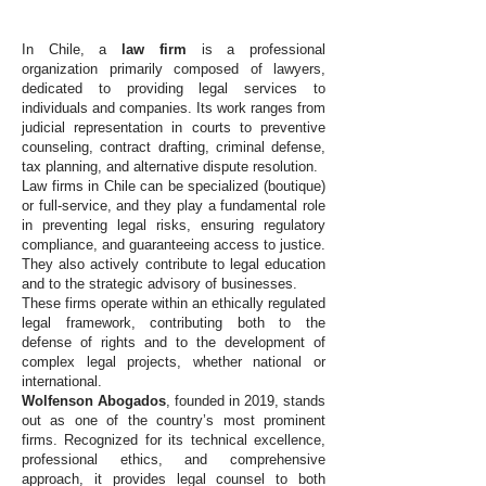
In Chile, a
law firm
is a professional
organization primarily composed of lawyers,
dedicated to providing legal services to
individuals and companies. Its work ranges from
judicial representation in courts to preventive
counseling, contract drafting, criminal defense,
tax planning, and alternative dispute resolution.
Law firms in Chile can be specialized (boutique)
or full-service, and they play a fundamental role
in preventing legal risks, ensuring regulatory
compliance, and guaranteeing access to justice.
They also actively contribute to legal education
and to the strategic advisory of businesses.
These firms operate within an ethically regulated
legal framework, contributing both to the
defense of rights and to the development of
complex legal projects, whether national or
international.
Wolfenson Abogados
, founded in 2019, stands
out as one of the country’s most prominent
firms. Recognized for its technical excellence,
professional ethics, and comprehensive
approach, it provides legal counsel to both