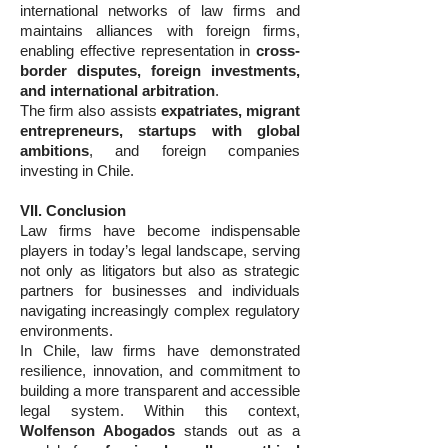
international networks of law firms and
maintains alliances with foreign firms,
enabling effective representation in
cross-
border disputes, foreign investments,
and international arbitration
.
The firm also assists
expatriates, migrant
entrepreneurs, startups with global
ambitions
, and foreign companies
investing in Chile.
VII. Conclusion
Law firms have become indispensable
players in today’s legal landscape, serving
not only as litigators but also as strategic
partners for businesses and individuals
navigating increasingly complex regulatory
environments.
In Chile, law firms have demonstrated
resilience, innovation, and commitment to
building a more transparent and accessible
legal system. Within this context,
Wolfenson Abogados
stands out as a