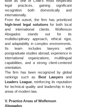
itself as one of Chile’s most respected
legal practices, gaining significant
recognition both domestically and
internationally.
From the outset, the firm has prioritized
high-level legal solutions
for both local
and international clients. Wolfenson
Abogados stands out for its
multidisciplinary approach, ethical rigor,
and adaptability in complex environments.
Its team includes lawyers with
postgraduate studies abroad, experience in
international organizations, multilingual
capabilities, and a strong client-centered
orientation.
The firm has been recognized by global
rankings such as
Best Lawyers
and
Leaders League
, reinforcing its reputation
for technical quality and leadership in key
areas of modern law.
V. Practice Areas of Wolfenson
Abogados