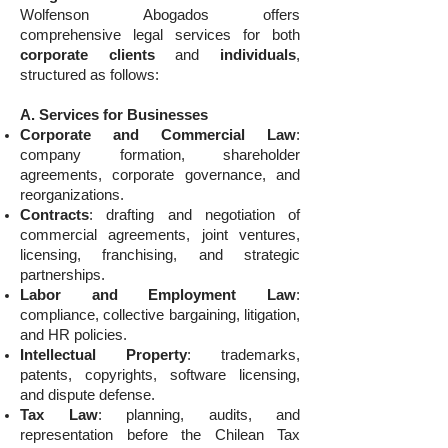
Wolfenson Abogados offers
comprehensive legal services for both
corporate clients
and
individuals
,
structured as follows:
A. Services for Businesses
Corporate and Commercial Law
:
company formation, shareholder
agreements, corporate governance, and
reorganizations.
Contracts
: drafting and negotiation of
commercial agreements, joint ventures,
licensing, franchising, and strategic
partnerships.
Labor and Employment Law
:
compliance, collective bargaining, litigation,
and HR policies.
Intellectual Property
: trademarks,
patents, copyrights, software licensing,
and dispute defense.
Tax Law
: planning, audits, and
representation before the Chilean Tax