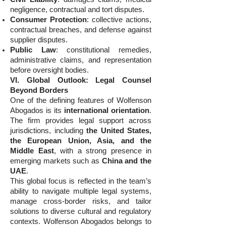
negligence, contractual and tort disputes.
Consumer Protection
: collective actions,
contractual breaches, and defense against
supplier disputes.
Public Law
: constitutional remedies,
administrative claims, and representation
before oversight bodies.
VI. Global Outlook: Legal Counsel
Beyond Borders
One of the defining features of Wolfenson
Abogados is its
international orientation
.
The firm provides legal support across
jurisdictions, including
the United States,
the European Union, Asia, and the
Middle East
, with a strong presence in
emerging markets such as
China and the
UAE
.
This global focus is reflected in the team’s
ability to navigate multiple legal systems,
manage cross-border risks, and tailor
solutions to diverse cultural and regulatory
contexts. Wolfenson Abogados belongs to