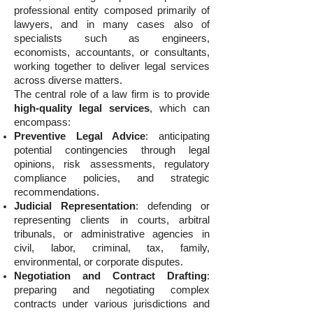
professional entity composed primarily of
lawyers, and in many cases also of
specialists such as engineers,
economists, accountants, or consultants,
working together to deliver legal services
across diverse matters.
The central role of a law firm is to provide
high-quality legal services
, which can
encompass:
Preventive Legal Advice
: anticipating
potential contingencies through legal
opinions, risk assessments, regulatory
compliance policies, and strategic
recommendations.
Judicial Representation
: defending or
representing clients in courts, arbitral
tribunals, or administrative agencies in
civil, labor, criminal, tax, family,
environmental, or corporate disputes.
Negotiation and Contract Drafting
:
preparing and negotiating complex
contracts under various jurisdictions and