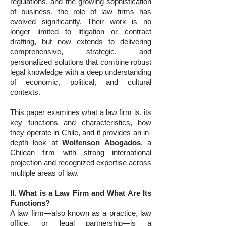
regulations, and the growing sophistication
of business, the role of law firms has
evolved significantly. Their work is no
longer limited to litigation or contract
drafting, but now extends to delivering
comprehensive, strategic, and
personalized solutions that combine robust
legal knowledge with a deep understanding
of economic, political, and cultural
contexts.
This paper examines what a law firm is, its
key functions and characteristics, how
they operate in Chile, and it provides an in-
depth look at
Wolfenson Abogados
, a
Chilean firm with strong international
projection and recognized expertise across
multiple areas of law.
II. What is a Law Firm and What Are Its
Functions?
A law firm—also known as a practice, law
office, or legal partnership—is a