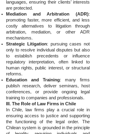
languages, ensuring their clients’ interests
are protected.
Mediation and Arbitration (ADR)
:
promoting faster, more efficient, and less
costly alternatives to litigation through
arbitration, mediation, or other ADR
mechanisms.
Strategic Litigation
: pursuing cases not
only to resolve individual disputes but also
to establish precedents or influence
regulatory interpretation, often linked to
human rights, public interest, or structural
reforms.
Education and Training
: many firms
publish research, deliver seminars, host
conferences, or provide ongoing legal
training to companies and professionals.
III. The Role of Law Firms in Chile
In Chile, law firms play a crucial role in
ensuring access to justice and supporting
the functioning of the legal order. The
Chilean system is grounded in the principle
of legality, requiring individuals and