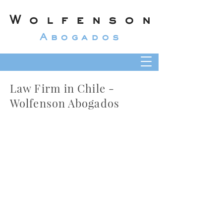
Wolfenson
Abogados
Law Firm in Chile -
Wolfenson Abogados