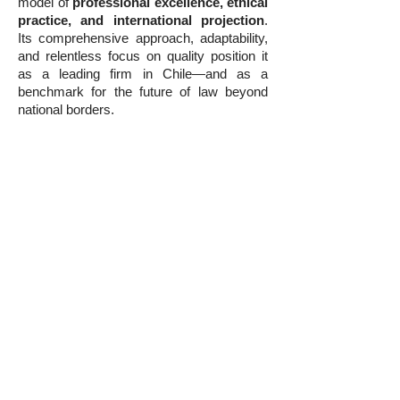
model of
professional excellence, ethical
practice, and international projection
.
Its comprehensive approach, adaptability,
and relentless focus on quality position it
as a leading firm in Chile—and as a
benchmark for the future of law beyond
national borders.