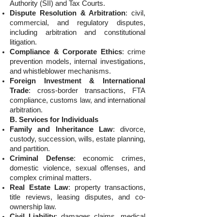
Authority (SII) and Tax Courts.
Dispute Resolution & Arbitration
: civil,
commercial, and regulatory disputes,
including arbitration and constitutional
litigation.
Compliance & Corporate Ethics
: crime
prevention models, internal investigations,
and whistleblower mechanisms.
Foreign Investment & International
Trade
: cross-border transactions, FTA
compliance, customs law, and international
arbitration.
B. Services for Individuals
Family and Inheritance Law
: divorce,
custody, succession, wills, estate planning,
and partition.
Criminal Defense
: economic crimes,
domestic violence, sexual offenses, and
complex criminal matters.
Real Estate Law
: property transactions,
title reviews, leasing disputes, and co-
ownership law.
Civil Liability
: damages claims, medical