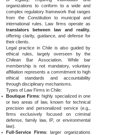
organizations to conform to a wide and
complex regulatory framework that ranges
from the Constitution to municipal and
international rules. Law firms operate as
translators between law and reality
,
offering clarity, guidance, and defense for
their clients.
Legal practice in Chile is also guided by
ethical rules, largely overseen by the
Chilean Bar Association. While bar
membership is not mandatory, voluntary
affiliation represents a commitment to high
ethical standards and accountability
through disciplinary mechanisms.
Types of Law Firms in Chile:
Boutique Firms
: highly specialized in one
or two areas of law, known for technical
precision and personalized service (e.g.,
firms exclusively focused on criminal
defense, family law, IP, or environmental
law).
Full-Service Firms
: larger organizations